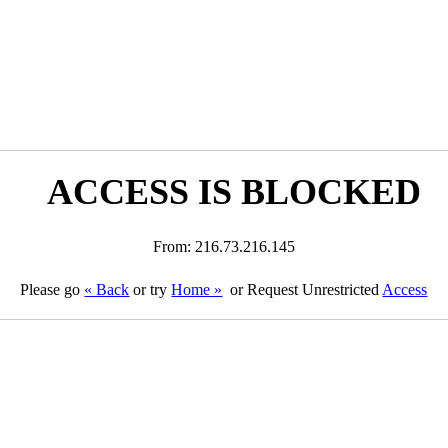
ACCESS IS BLOCKED
From: 216.73.216.145
Please go
« Back
or try
Home »
or Request Unrestricted
Access