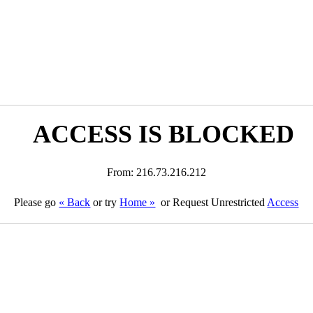
ACCESS IS BLOCKED
From: 216.73.216.212
Please go
« Back
or try
Home »
or Request Unrestricted
Access