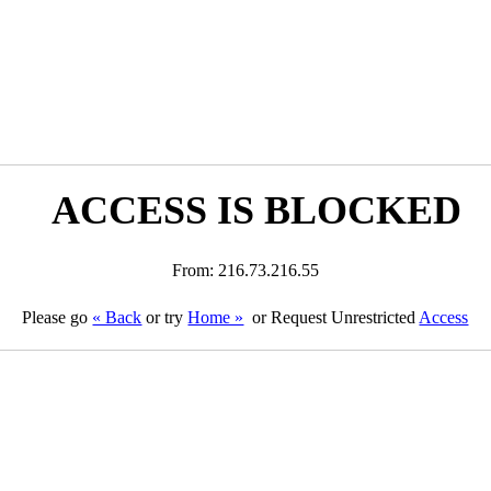
ACCESS IS BLOCKED
From: 216.73.216.55
Please go
« Back
or try
Home »
or Request Unrestricted
Access