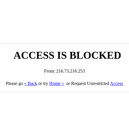
ACCESS IS BLOCKED
From: 216.73.216.253
Please go
« Back
or try
Home »
or Request Unrestricted
Access