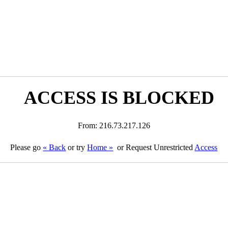
ACCESS IS BLOCKED
From: 216.73.217.126
Please go
« Back
or try
Home »
or Request Unrestricted
Access