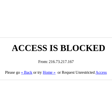
ACCESS IS BLOCKED
From: 216.73.217.167
Please go
« Back
or try
Home »
or Request Unrestricted
Access