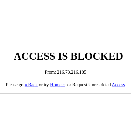
ACCESS IS BLOCKED
From: 216.73.216.185
Please go
« Back
or try
Home »
or Request Unrestricted
Access