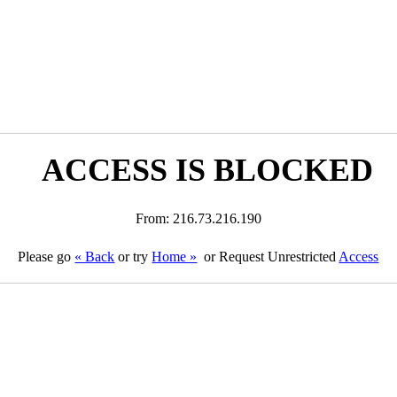
ACCESS IS BLOCKED
From: 216.73.216.190
Please go
« Back
or try
Home »
or Request Unrestricted
Access