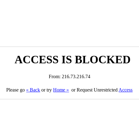
ACCESS IS BLOCKED
From: 216.73.216.74
Please go
« Back
or try
Home »
or Request Unrestricted
Access